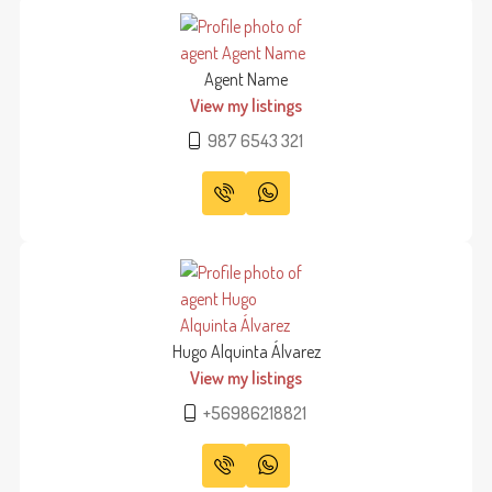
Agent Name
View my listings
987 6543 321
Hugo Alquinta Álvarez
View my listings
+56986218821