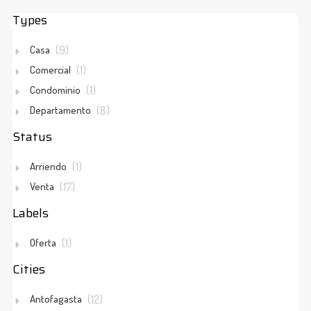
Types
Explore Properties by Location
Mapbox API key is missing.
Casa
(9)
Comercial
(1)
Condominio
(1)
Departamento
(8)
Status
Arriendo
(1)
Venta
(17)
Labels
Oferta
(1)
Cities
Antofagasta
(12)