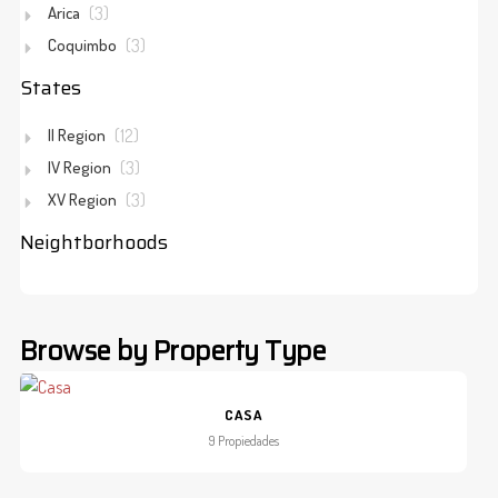
Arica
(3)
Coquimbo
(3)
States
II Region
(12)
IV Region
(3)
XV Region
(3)
Neightborhoods
Browse by Property Type
CASA
9 Propiedades