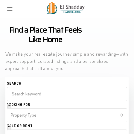
Home
Listings
Find a Place That Feels
Like Home
We make your real estate journey simple and rewarding—with
expert support, curated listings, and a personalized
approach that’s all about you.
SEARCH
LOOKING FOR
Property Type
SALE OR RENT