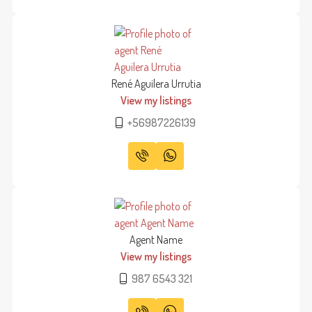
René Aguilera Urrutia
View my listings
+56987226139
Agent Name
View my listings
987 6543 321