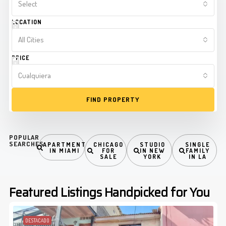
Select
LOCATION
All Cities
PRICE
Cualquiera
FIND PROPERTY
POPULAR
SEARCHES
APARTMENT
CHICAGO
STUDIO
SINGLE
IN MIAMI
FOR
IN NEW
FAMILY
SALE
YORK
IN LA
Featured Listings Handpicked for You
DESTACADO