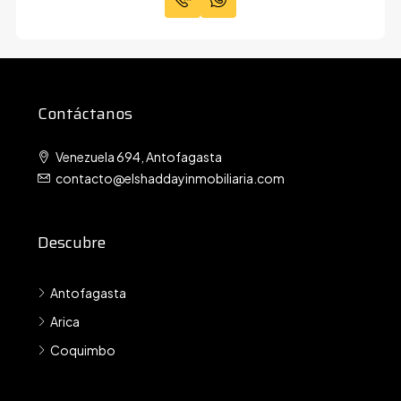
Contáctanos
Venezuela 694, Antofagasta
contacto@elshaddayinmobiliaria.com
Descubre
Antofagasta
Arica
Coquimbo