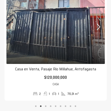
Casa en Venta, Pasaje Río Millahue, Antofagasta
$120,000,000
CASA
2
1
1
70,31
m²