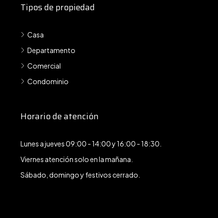
Tipos de propiedad
Casa
Departamento
Comercial
Condominio
Horario de atención
Lunes a jueves 09:00 - 14:00 y 16:00 - 18:30.
Viernes atención solo en la mañana.
Sábado, domingo y festivos cerrado.