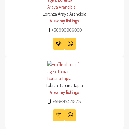
Lorenza Araya Arancibia
View my listings
+56990906000
Fabián Barcina Tapia
View my listings
+56997421578