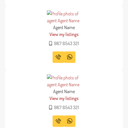
Agent Name
View my listings
987 6543 321
Agent Name
View my listings
987 6543 321