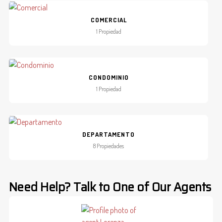
COMERCIAL
1 Propiedad
CONDOMINIO
1 Propiedad
DEPARTAMENTO
8 Propiedades
Need Help? Talk to One of Our Agents