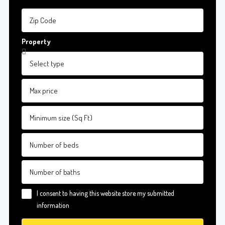
Property
I consent to having this website store my submitted
information