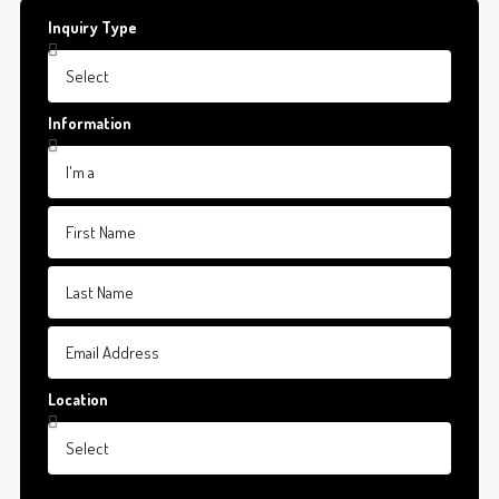
Inquiry Type
Information
Location