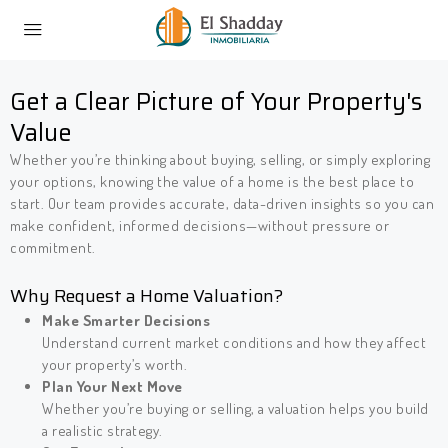
Get a Clear Picture of Your Property's
Value
Whether you’re thinking about buying, selling, or simply exploring
your options, knowing the value of a home is the best place to
start. Our team provides accurate, data-driven insights so you can
make confident, informed decisions—without pressure or
commitment.
Why Request a Home Valuation?
Make Smarter Decisions
Understand current market conditions and how they affect
your property’s worth.
Plan Your Next Move
Whether you’re buying or selling, a valuation helps you build
a realistic strategy.