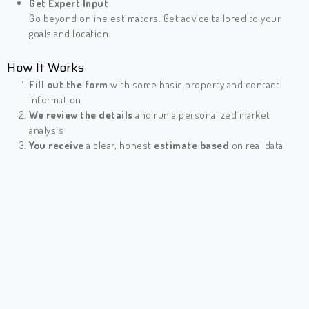
Get Expert Input
Go beyond online estimators. Get advice tailored to your
goals and location.
How It Works
Fill out the form
with some basic property and contact
information
We review the details
and run a personalized market
analysis
You receive
a clear, honest
estimate based
on real data